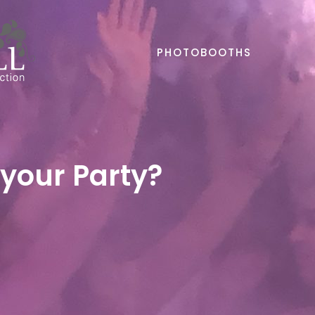
PHOTOBOOTHS
 your Party?