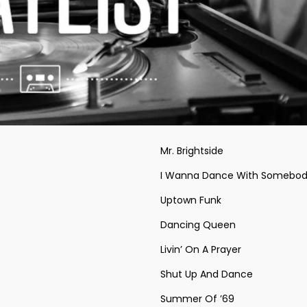
Mr. Brightside
I Wanna Dance With Somebod
Uptown Funk
Dancing Queen
Livin’ On A Prayer
Shut Up And Dance
Summer Of ’69