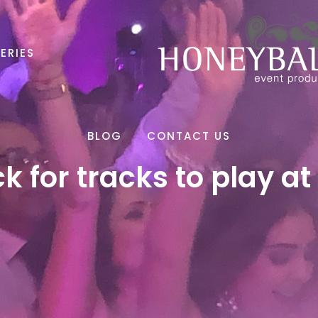
ERIES
BLOG
CONTACT US
ck for tracks to play at