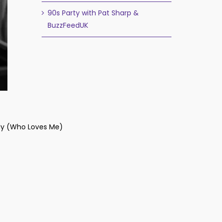
90s Party with Pat Sharp &
BuzzFeedUK
y (Who Loves Me)