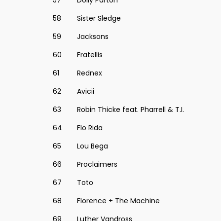
57
Dolly Parton
58
Sister Sledge
59
Jacksons
60
Fratellis
61
Rednex
62
Avicii
63
Robin Thicke feat. Pharrell & T.I.
64
Flo Rida
65
Lou Bega
66
Proclaimers
67
Toto
68
Florence + The Machine
69
Luther Vandross