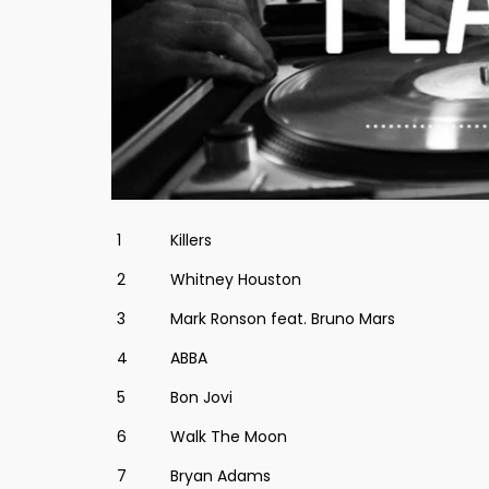
1
Killers
2
Whitney Houston
3
Mark Ronson feat. Bruno Mars
4
ABBA
5
Bon Jovi
6
Walk The Moon
7
Bryan Adams