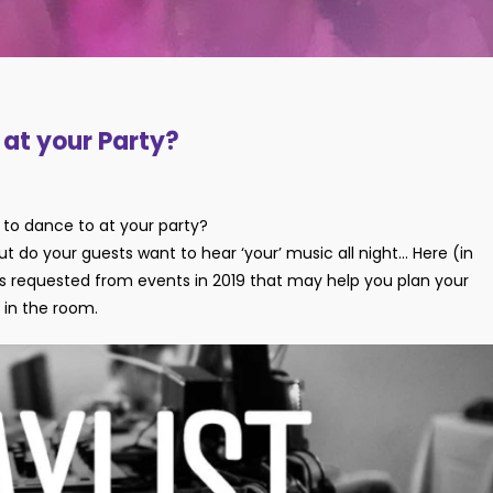
y at your Party?
to dance to at your party?
 but do your guests want to hear ‘your’ music all night… Here (in
acks requested from events in 2019 that may help you plan your
y in the room.