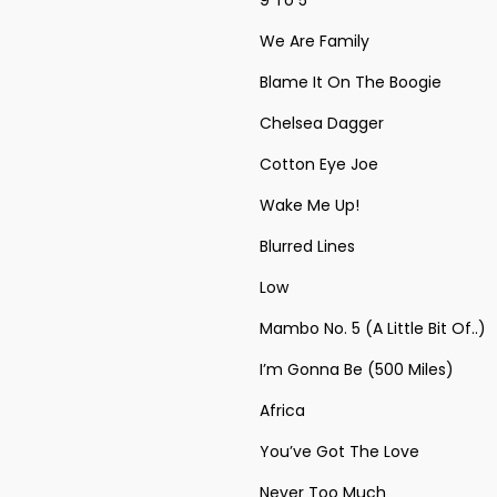
9 To 5
We Are Family
Blame It On The Boogie
Chelsea Dagger
Cotton Eye Joe
Wake Me Up!
Blurred Lines
Low
Mambo No. 5 (A Little Bit Of..)
I’m Gonna Be (500 Miles)
Africa
You’ve Got The Love
Never Too Much