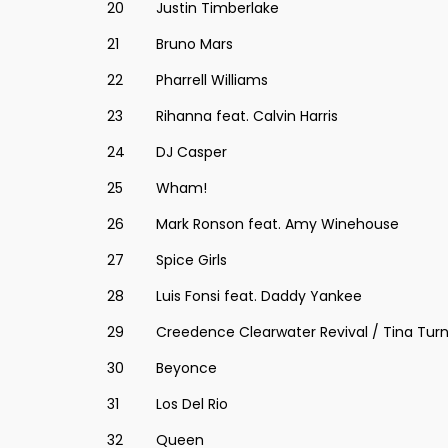
20
Justin Timberlake
21
Bruno Mars
22
Pharrell Williams
23
Rihanna feat. Calvin Harris
24
DJ Casper
25
Wham!
26
Mark Ronson feat. Amy Winehouse
27
Spice Girls
28
Luis Fonsi feat. Daddy Yankee
29
Creedence Clearwater Revival / Tina Tur
30
Beyonce
31
Los Del Rio
32
Queen