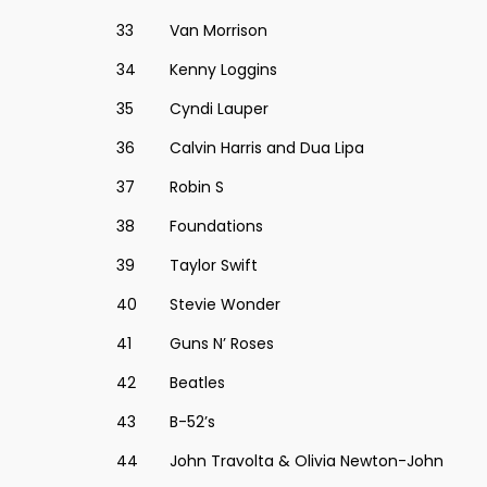
33
Van Morrison
34
Kenny Loggins
35
Cyndi Lauper
36
Calvin Harris and Dua Lipa
37
Robin S
38
Foundations
39
Taylor Swift
40
Stevie Wonder
41
Guns N’ Roses
42
Beatles
43
B-52’s
44
John Travolta & Olivia Newton-John