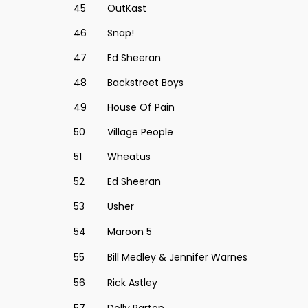
45
OutKast
46
Snap!
47
Ed Sheeran
48
Backstreet Boys
49
House Of Pain
50
Village People
51
Wheatus
52
Ed Sheeran
53
Usher
54
Maroon 5
55
Bill Medley & Jennifer Warnes
56
Rick Astley