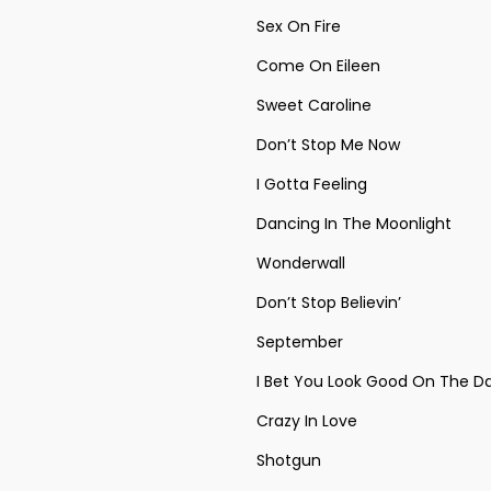
Sex On Fire
Come On Eileen
Sweet Caroline
Don’t Stop Me Now
I Gotta Feeling
Dancing In The Moonlight
Wonderwall
Don’t Stop Believin’
September
I Bet You Look Good On The D
Crazy In Love
Shotgun