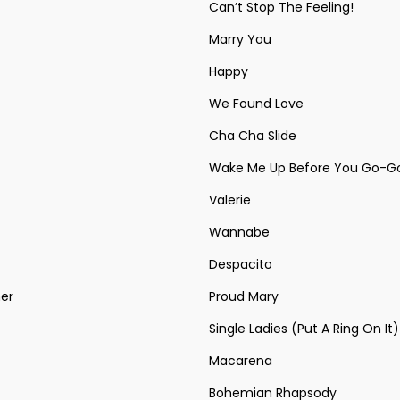
Can’t Stop The Feeling!
Marry You
Happy
We Found Love
Cha Cha Slide
Wake Me Up Before You Go-G
Valerie
Wannabe
Despacito
ner
Proud Mary
Single Ladies (Put A Ring On It)
Macarena
Bohemian Rhapsody