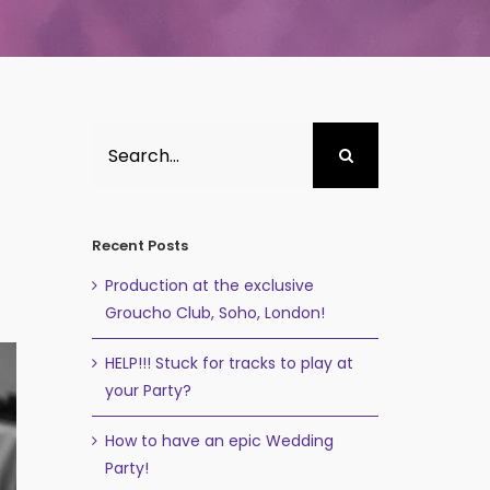
Search
for:
Recent Posts
Production at the exclusive
Groucho Club, Soho, London!
HELP!!! Stuck for tracks to play at
your Party?
How to have an epic Wedding
Party!