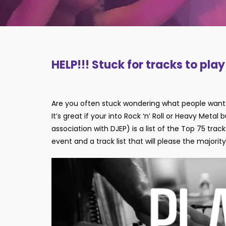
HELP!!! Stuck for tracks to pla
Are you often stuck wondering what people want 
It’s great if your into Rock ‘n’ Roll or Heavy Metal
association with DJEP) is a list of the Top 75 tr
event and a track list that will please the majorit