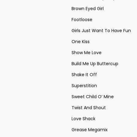
Brown Eyed Girl
Footloose
Girls Just Want To Have Fun
One Kiss
Show Me Love
Build Me Up Buttercup
Shake It Off
Superstition
Sweet Child O’ Mine
Twist And Shout
Love Shack
Grease Megamix