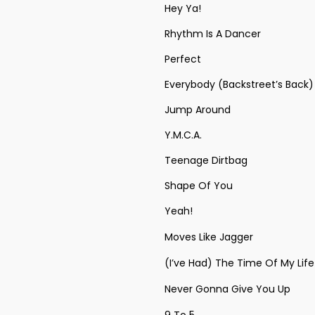
Hey Ya!
Rhythm Is A Dancer
Perfect
Everybody (Backstreet’s Back)
Jump Around
Y.M.C.A.
Teenage Dirtbag
Shape Of You
Yeah!
Moves Like Jagger
(I’ve Had) The Time Of My Life
Never Gonna Give You Up