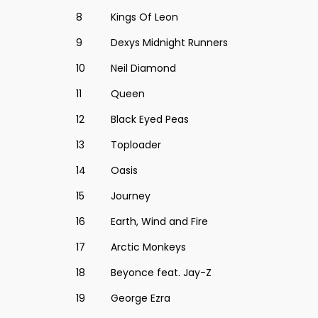
8
Kings Of Leon
9
Dexys Midnight Runners
10
Neil Diamond
11
Queen
12
Black Eyed Peas
13
Toploader
14
Oasis
15
Journey
16
Earth, Wind and Fire
17
Arctic Monkeys
18
Beyonce feat. Jay-Z
19
George Ezra