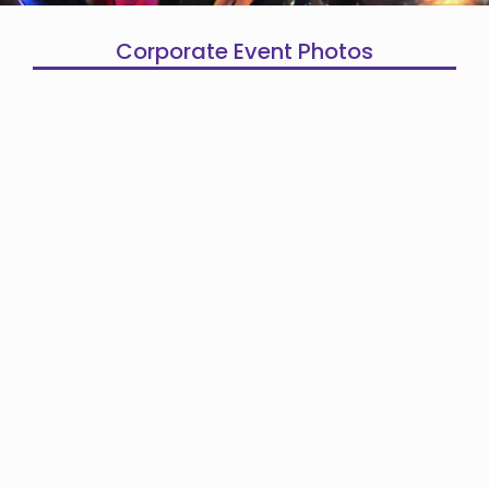
Corporate Event Photos