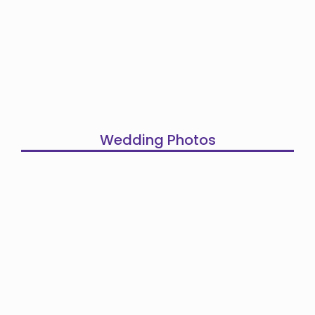
Wedding Photos