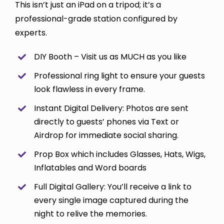
This isn’t just an iPad on a tripod; it’s a
professional-grade station configured by
experts.
DIY Booth – Visit us as MUCH as you like
Professional ring light to ensure your guests
look flawless in every frame.
Instant Digital Delivery: Photos are sent
directly to guests’ phones via Text or
Airdrop for immediate social sharing.
Prop Box which includes Glasses, Hats, Wigs,
Inflatables and Word boards
Full Digital Gallery: You’ll receive a link to
every single image captured during the
night to relive the memories.