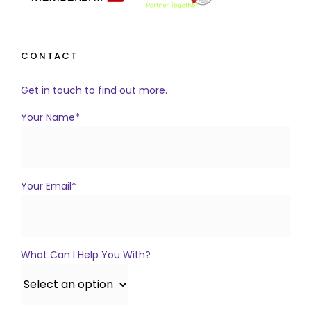
CONTACT
Get in touch to find out more.
Your Name*
Your Email*
What Can I Help You With?