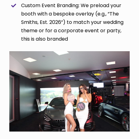
Custom Event Branding: We preload your
booth with a bespoke overlay (e.g., “The
Smiths, Est. 2026”) to match your wedding
theme or for a corporate event or party,
this is also branded