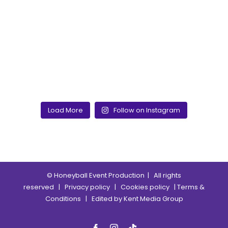
Load More
Follow on Instagram
© Honeyball Event Production
| All rights
reserved |
Privacy policy
|
Cookies policy
|
Terms &
Conditions
| Edited by
Kent Media Group
Facebook
Instagram
Tik