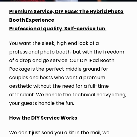
Premium Service, DIY Ease: The Hybrid Photo
Booth Experience
Professional quality. Self-service fun.
You want the sleek, high end look of a
professional photo booth, but with the freedom
of a drop and go service. Our DIY iPad Booth
Package is the perfect middle ground for
couples and hosts who want a premium
aesthetic without the need for a full-time
attendant. We handle the technical heavy lifting;
your guests handle the fun.
How the DIY Service Works
We don’t just send you a kit in the mail, we