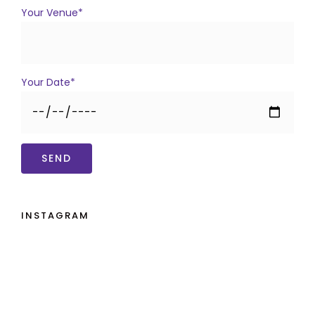
Your Venue*
Your Date*
INSTAGRAM