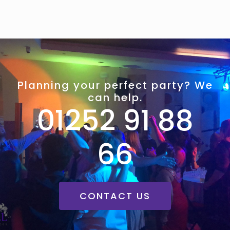
Planning your perfect party? We
can help.
01252 91 88
66
CONTACT US