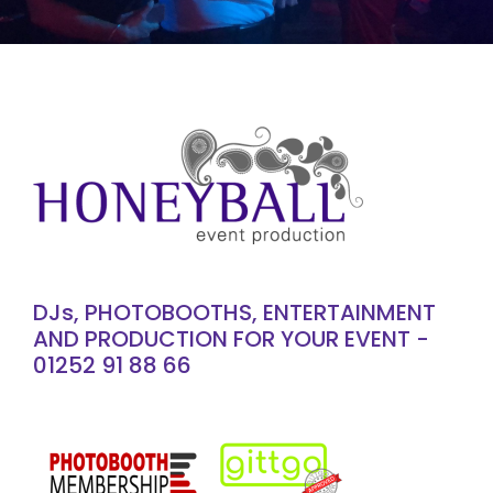
DJs, PHOTOBOOTHS, ENTERTAINMENT
AND PRODUCTION FOR YOUR EVENT -
01252 91 88 66