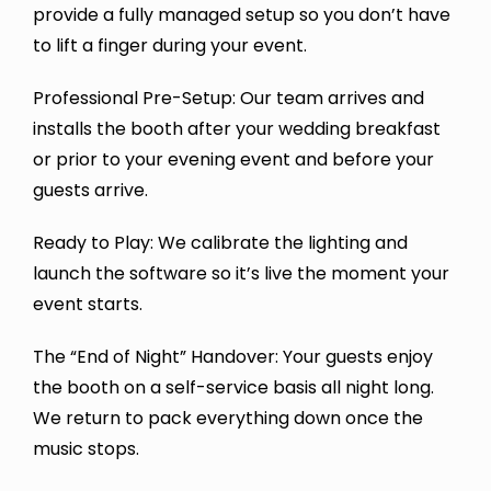
provide a fully managed setup so you don’t have
to lift a finger during your event.
Professional Pre-Setup: Our team arrives and
installs the booth after your wedding breakfast
or prior to your evening event and before your
guests arrive.
Ready to Play: We calibrate the lighting and
launch the software so it’s live the moment your
event starts.
The “End of Night” Handover: Your guests enjoy
the booth on a self-service basis all night long.
We return to pack everything down once the
music stops.