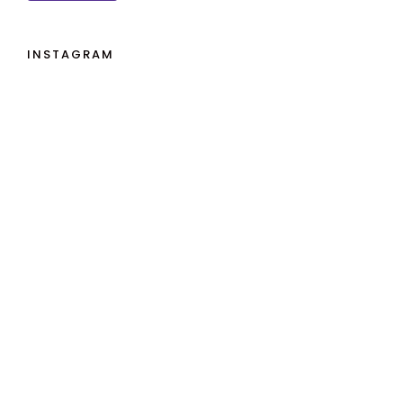
INSTAGRAM