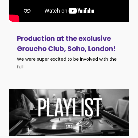
Production at the exclusive
Groucho Club, Soho, London!
We were super excited to be involved with the
full