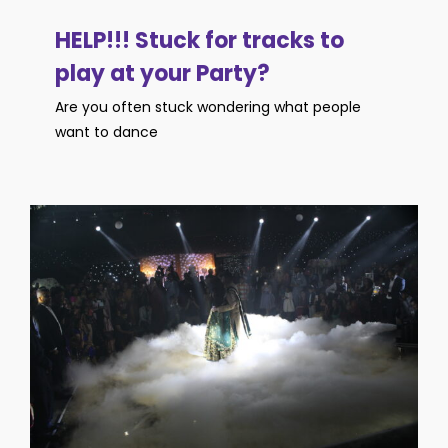
HELP!!! Stuck for tracks to
play at your Party?
Are you often stuck wondering what people
want to dance