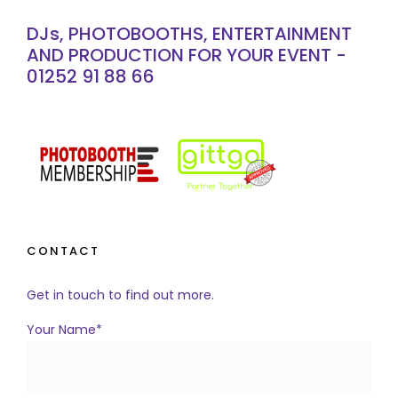
DJs, PHOTOBOOTHS, ENTERTAINMENT
AND PRODUCTION FOR YOUR EVENT -
01252 91 88 66
CONTACT
Get in touch to find out more.
Your Name*