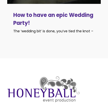
How to have an epic Wedding
Party!
The ‘wedding bit’ is done, you’ve tied the knot –