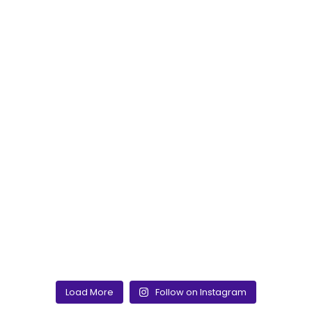
Load More
Follow on Instagram