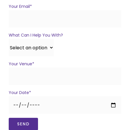
Your Email*
What Can I Help You With?
Your Venue*
Your Date*