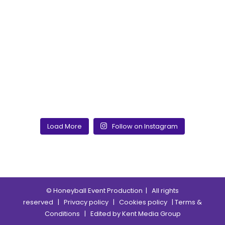
Load More
Follow on Instagram
© Honeyball Event Production
| All rights
reserved |
Privacy policy
|
Cookies policy
|
Terms &
Conditions
| Edited by
Kent Media Group