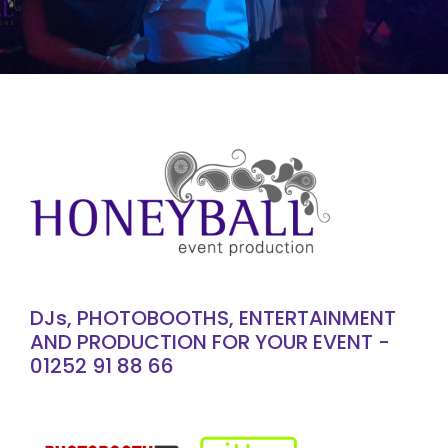
DJs, PHOTOBOOTHS, ENTERTAINMENT
AND PRODUCTION FOR YOUR EVENT -
01252 91 88 66