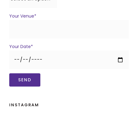
Your Venue*
Your Date*
INSTAGRAM