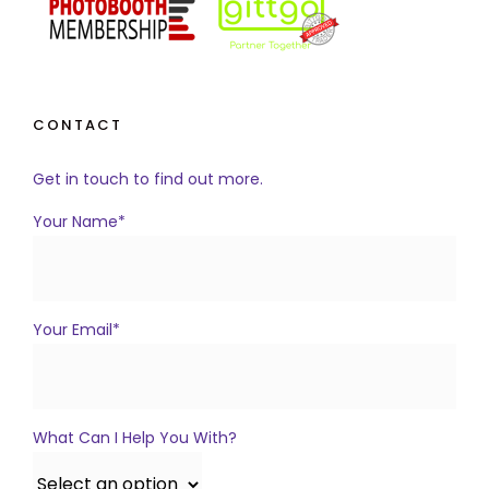
CONTACT
Get in touch to find out more.
Your Name*
Your Email*
What Can I Help You With?