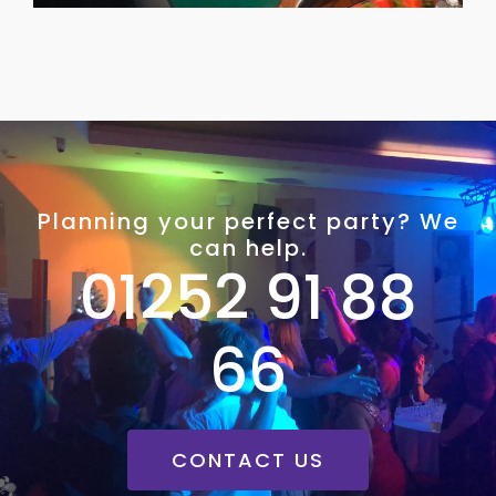
Planning your perfect party? We
can help.
01252 91 88
66
CONTACT US